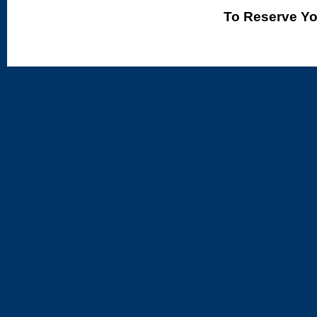
To Reserve Yo