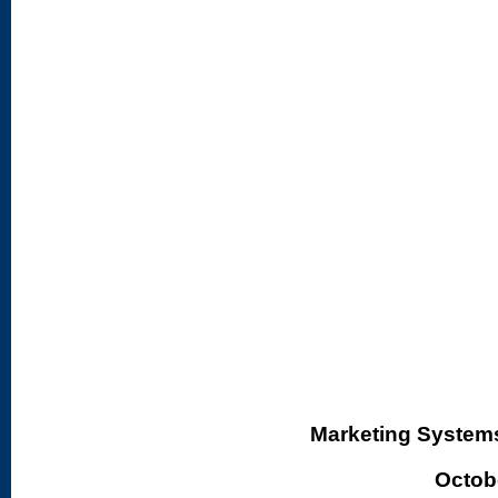
Marketing Systems 
Octobe