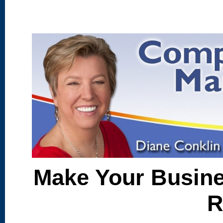
Make Your Busine
R