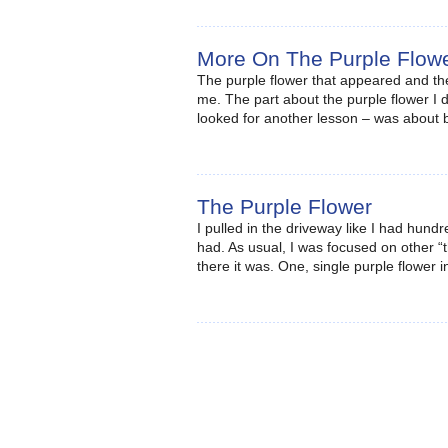
More On The Purple Flow
The purple flower that appeared and the
me. The part about the purple flower I di
looked for another lesson – was about
The Purple Flower
I pulled in the driveway like I had hundr
had. As usual, I was focused on other “
there it was. One, single purple flower