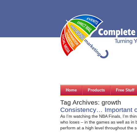
Home
Products
Free Stuff
Tag Archives: growth
Consistency… Important o
As I’m watching the NBA Finals, I’m thin
who loses – in the games as well as in b
perform at a high level throughout the 