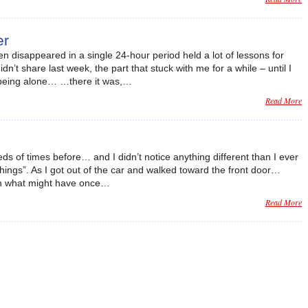
er
n disappeared in a single 24-hour period held a lot of lessons for
dn’t share last week, the part that stuck with me for a while – until I
 being alone… …there it was,…
Read More
eds of times before… and I didn’t notice anything different than I ever
things”. As I got out of the car and walked toward the front door…
 in what might have once…
Read More