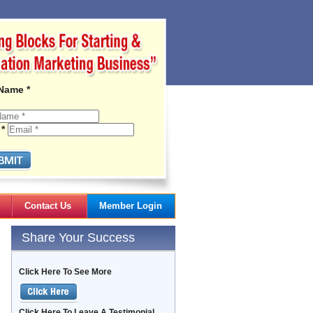
 Name *
 *
Contact Us
Member Login
Gail's Articles
Share Your Success
Click Here To See More
Click Here To Leave A Testimonial