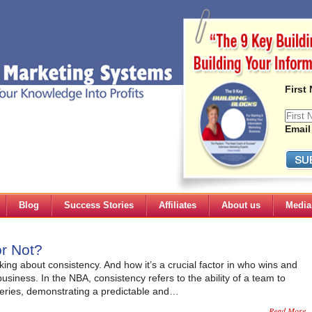
First
Email
Blog
Success Stories
Affiliates
About us
Media
r Not?
king about consistency. And how it’s a crucial factor in who wins and
usiness. In the NBA, consistency refers to the ability of a team to
series, demonstrating a predictable and…
Read More