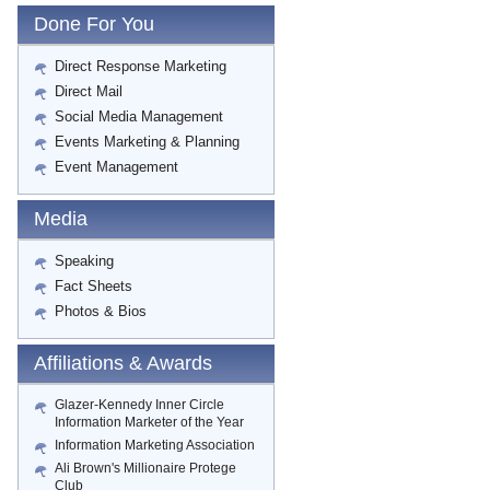
Done For You
Direct Response Marketing
Direct Mail
Social Media Management
Events Marketing & Planning
Event Management
Media
Speaking
Fact Sheets
Photos & Bios
Affiliations & Awards
Glazer-Kennedy Inner Circle
Information Marketer of the Year
Information Marketing Association
Ali Brown's Millionaire Protege
Club