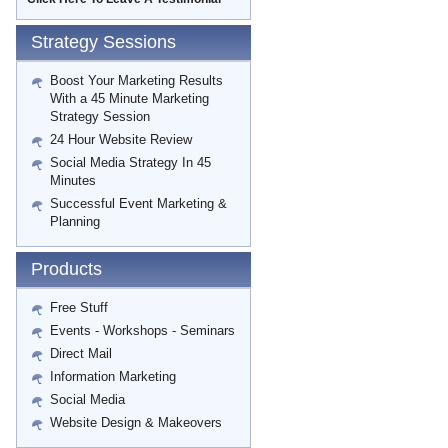
Strategy Sessions
Boost Your Marketing Results
With a 45 Minute Marketing
Strategy Session
24 Hour Website Review
Social Media Strategy In 45
Minutes
Successful Event Marketing &
Planning
Products
Free Stuff
Events - Workshops - Seminars
Direct Mail
Information Marketing
Social Media
Website Design & Makeovers