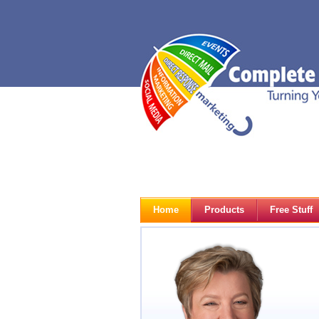
Home
Products
Free Stuff