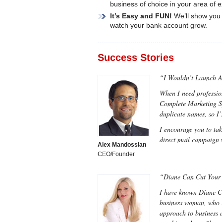
business of choice in your area of e
It’s Easy and FUN!
We’ll show you 
watch your bank account grow.
Success Stories
“I Wouldn’t Launch 
When I need professio
Complete Marketing Sys
duplicate names, so I
I encourage you to ta
direct mail campaign 
Alex Mandossian
CEO/Founder
“Diane Can Cut Your 
I have known Diane Con
business woman, who I 
approach to business 