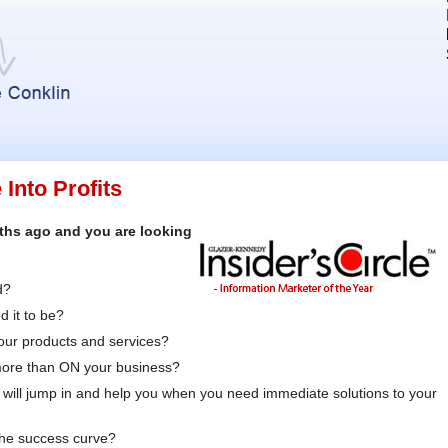
Into Profits
nths ago and you are looking
d?
 it to be?
your products and services?
more than ON your business?
will jump in and help you when you need immediate solutions to your
the success curve?