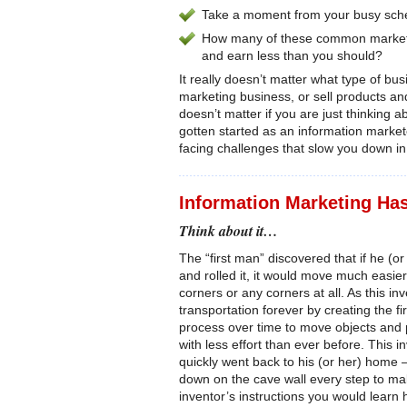
Take a moment from your busy sched
How many of these common marketin
and earn less than you should?
It really doesn’t matter what type of bu
marketing business, or sell products and
doesn’t matter if you are just thinking a
gotten started as an information markete
facing challenges that slow you down i
Information Marketing Ha
Think about it…
The “first man” discovered that if he (
and rolled it, it would move much easie
corners or any corners at all. As this i
transportation forever by creating the f
process over time to move objects and 
with less effort than ever before. This 
quickly went back to his (or her) home
down on the cave wall every step to mak
inventor’s instructions you would lear