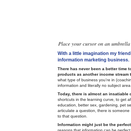
Place your cursor on an umbrella 
With a little imagination my friend
information marketing business.
There has never been a better time t
products as another income stream t
what type of business you’re in (coachin
information and literally no subject area
Today, there is almost an insatiable
shortcuts in the learning curve, to get 
education, better sex, gardening, pet se
articulate a question, there is someon
to that question.
Information might just be the perfect
reasons that information can be perfect. 