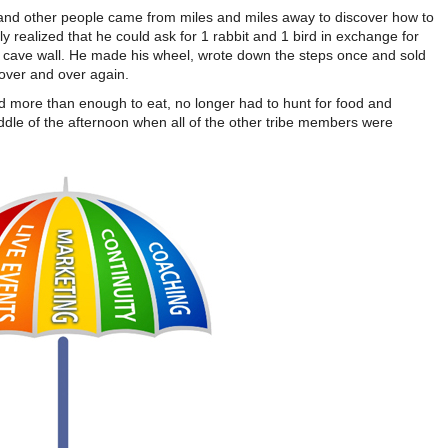
 and other people came from miles and miles away to discover how to
y realized that he could ask for 1 rabbit and 1 bird in exchange for
r) cave wall. He made his wheel, wrote down the steps once and sold
 over and over again.
had more than enough to eat, no longer had to hunt for food and
ddle of the afternoon when all of the other tribe members were