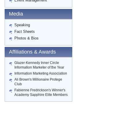
Event Management
Media
Speaking
Fact Sheets
Photos & Bios
Affiliations & Awards
Glazer-Kennedy Inner Circle
Information Marketer of the Year
Information Marketing Association
Ali Brown's Millionaire Protege
Club
Fabienne Fredrickson's Winner's
Academy Sapphire Elite Members