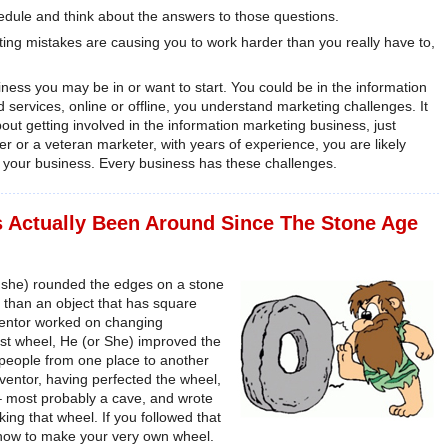
ule and think about the answers to those questions.
g mistakes are causing you to work harder than you really have to,
siness you may be in or want to start. You could be in the information
 services, online or offline, you understand marketing challenges. It
bout getting involved in the information marketing business, just
r or a veteran marketer, with years of experience, you are likely
n your business. Every business has these challenges.
s Actually Been Around Since The Stone Age
or she) rounded the edges on a stone
r than an object that has square
nventor worked on changing
irst wheel, He (or She) improved the
people from one place to another
inventor, having perfected the wheel,
 – most probably a cave, and wrote
ing that wheel. If you followed that
n how to make your very own wheel.