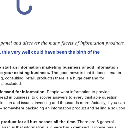
panel and discover the many facets of information products.
, this very well could have been the birth of the
o start an information marketing business or add information
o your existing business.
The good news is that it doesn’t matter
g, consulting, retail, products) there is a huge demand for
 is excluded.
 demand for information.
People want information to provide
ahead in business, to discover answers to every thinkable question,
lection and issues, investing and thousands more. Actually, if you can
e – somewhere packaging an information product and selling a solution
 product for all businesses all the time.
There are 3 general
First, is that information is in
very high demand
. Google has a