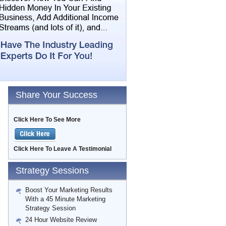
Share Your Success
Click Here To See More
Click Here To Leave A Testimonial
Strategy Sessions
Boost Your Marketing Results
With a 45 Minute Marketing
Strategy Session
24 Hour Website Review