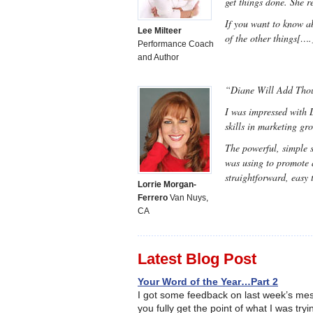
get things done. She r
If you want to know ab
Lee Milteer
of the other things[….
Performance Coach
and Author
“Diane Will Add Thous
I was impressed with D
skills in marketing gr
The powerful, simple 
was using to promote 
straightforward, easy
Lorrie Morgan-
Ferrero
Van Nuys,
CA
Latest Blog Post
Your Word of the Year…Part 2
I got some feedback on last week’s mes
you fully get the point of what I was try