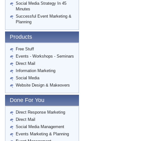
Social Media Strategy In 45
Minutes
Successful Event Marketing &
Planning
Products
Free Stuff
Events - Workshops - Seminars
Direct Mail
Information Marketing
Social Media
Website Design & Makeovers
Done For You
Direct Response Marketing
Direct Mail
Social Media Management
Events Marketing & Planning