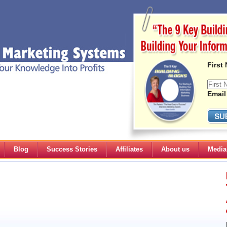
First
Email
Blog
Success Stories
Affiliates
About us
Media