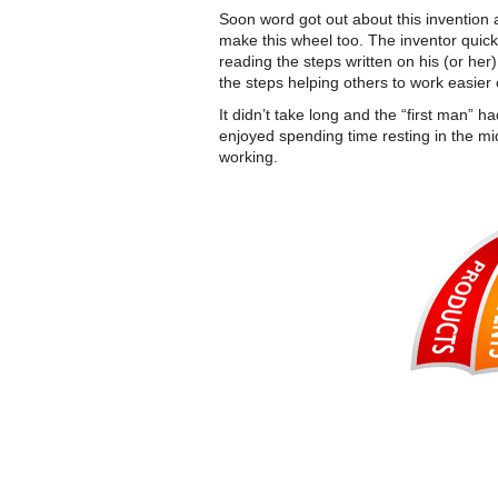
Soon word got out about this invention
make this wheel too. The inventor quickl
reading the steps written on his (or he
the steps helping others to work easier
It didn’t take long and the “first man” 
enjoyed spending time resting in the mi
working.