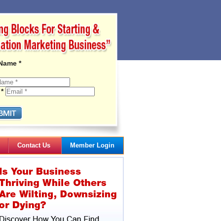
 Name *
 *
Contact Us
Member Login
Gail's Articles