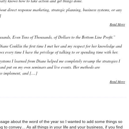
eally knows how to take action and get things done.
out direct response marketing, strategic planning, business systems, or any
]
Read More
ands, Even Tens of Thousands, of Dollars to the Bottom Line Profit.”
iane Conklin the first time I met her and my respect for her knowledge and
ows every time I have the privilege of talking to or spending time with her.
systems I learned from Diane helped me completely revamp the strategies I
and put on my own seminars and live events. Her methods are
 to implement, and [….]
Read More
sage about the word of the year so I wanted to add some things so
ing to convey… As all things in your life and your business, if you find