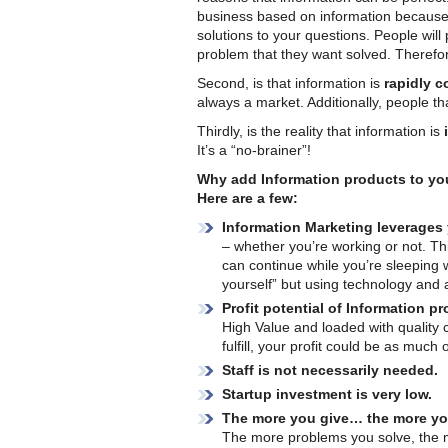
business based on information because 
solutions to your questions. People will
problem that they want solved. Therefo
Second, is that information is
rapidly 
always a market. Additionally, people th
Thirdly, is the reality that information is
It’s a “no-brainer”!
Why add Information products to yo
Here are a few:
Information Marketing leverages
– whether you’re working or not. This
can continue while you’re sleeping 
yourself” but using technology and 
Profit potential of Information p
High Value and loaded with quality 
fulfill, your profit could be as much
Staff is not necessarily needed.
Startup investment is very low.
The more you give… the more you
The more problems you solve, the mo