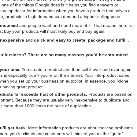
one of the things Google does is it helps you find answers or
 pay top dollar for information when you have a product that solves a
re, products in high demand can demand a higher selling price.
consumed
and people want and need more of it. That means there is
at buy your products will most likely buy and buy again.
inexpensive
and
quick and easy to create, package and fulfill
.
ur business? There are so many reasons you’d be astounded.
 your time.
You create a product and then sell it over and over again
 is especially true if you’re on the internet. Your info-product sales
when you set up your business on autopilot. In essence, you “clone
a having great product.
roducts far exceeds that of other products.
Products are based on
content. Because they are usually very inexpensive to duplicate and
 or more than 1000 times the price of duplication.
’ll get back.
Most Information products are about solving problems.
re you’re clients and customers will think of you as the “go to”