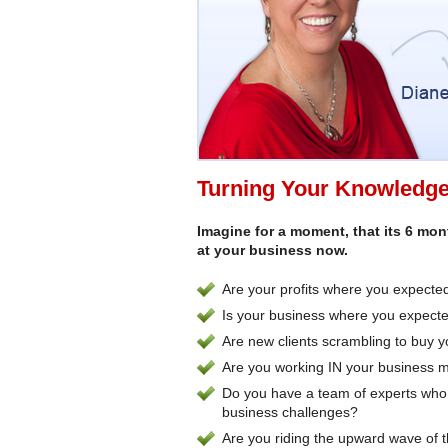
Turning Your Knowledge 
Imagine for a moment, that its 6 mo
at your business now.
Are your profits where you expecte
Is your business where you expected
Are new clients scrambling to buy 
Are you working IN your business 
Do you have a team of experts who 
business challenges?
Are you riding the upward wave of 