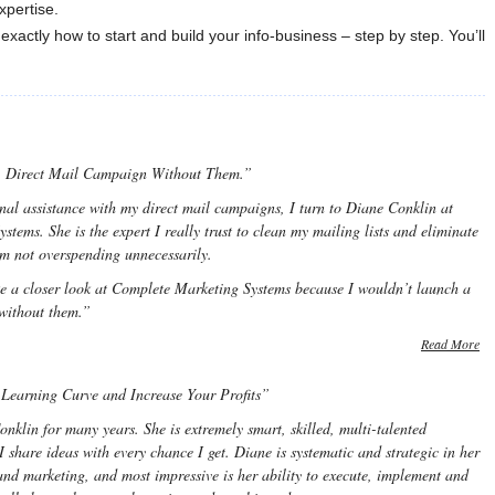
xpertise.
exactly how to start and build your info-business – step by step. You’ll
A Direct Mail Campaign Without Them.”
nal assistance with my direct mail campaigns, I turn to Diane Conklin at
tems. She is the expert I really trust to clean my mailing lists and eliminate
’m not overspending unnecessarily.
ke a closer look at Complete Marketing Systems because I wouldn’t launch a
without them.”
Read More
Learning Curve and Increase Your Profits”
klin for many years. She is extremely smart, skilled, multi-talented
share ideas with every chance I get. Diane is systematic and strategic in her
and marketing, and most impressive is her ability to execute, implement and