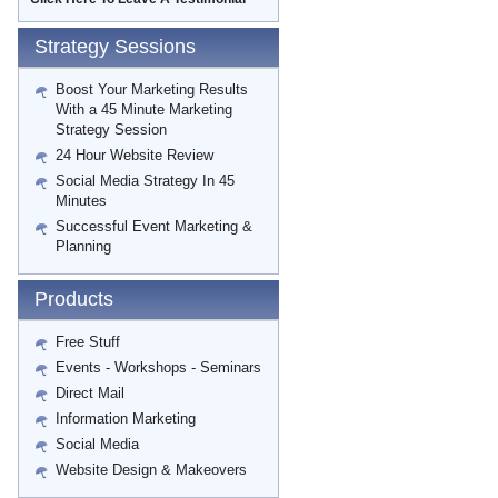
Strategy Sessions
Boost Your Marketing Results
With a 45 Minute Marketing
Strategy Session
24 Hour Website Review
Social Media Strategy In 45
Minutes
Successful Event Marketing &
Planning
Products
Free Stuff
Events - Workshops - Seminars
Direct Mail
Information Marketing
Social Media
Website Design & Makeovers