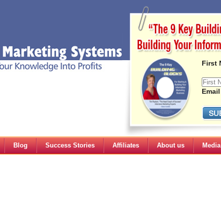
First
Email
Blog
Success Stories
Affiliates
About us
Media