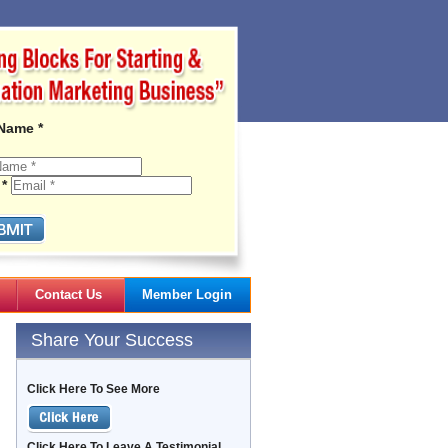
 Name *
 *
Contact Us
Member Login
Gail's Articles
Share Your Success
Click Here To See More
Click Here To Leave A Testimonial