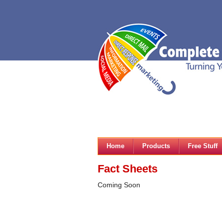
Home
Products
Free Stuff
Fact Sheets
Coming Soon