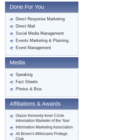
Done For You
Direct Response Marketing
Direct Mail
Social Media Management
Events Marketing & Planning
Event Management
Media
Speaking
Fact Sheets
Photos & Bios
Affiliations & Awards
Glazer-Kennedy Inner Circle
Information Marketer of the Year
Information Marketing Association
Ali Brown's Millionaire Protege
Club