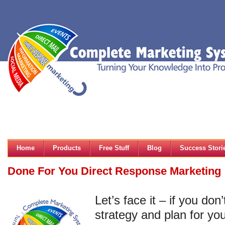
Home
Products
Free Stuff
Blog
Success Stori
Done For You Direct Response Marketing
Let’s face it – if you do
strategy and plan for yo