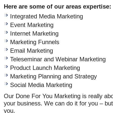
Here are some of our areas expertise:
Integrated Media Marketing
Event Marketing
Internet Marketing
Marketing Funnels
Email Marketing
Teleseminar and Webinar Marketing
Product Launch Marketing
Marketing Planning and Strategy
Social Media Marketing
Our Done For You Marketing is really abo
your business. We can do it for you – but 
you.