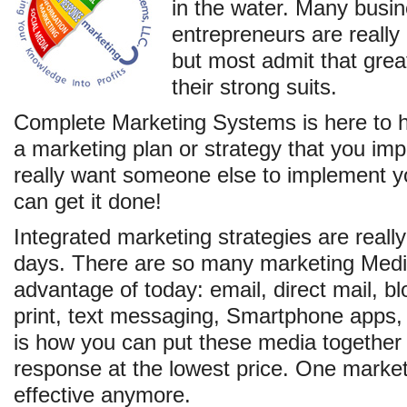
in the water. Many busi
entrepreneurs are really
but most admit that grea
their strong suits.
Complete Marketing Systems is here to 
a marketing plan or strategy that you im
really want someone else to implement y
can get it done!
Integrated marketing strategies are really
days. There are so many marketing Medi
advantage of today: email, direct mail, bl
print, text messaging, Smartphone apps, 
is how you can put these media together 
response at the lowest price. One market
effective anymore.