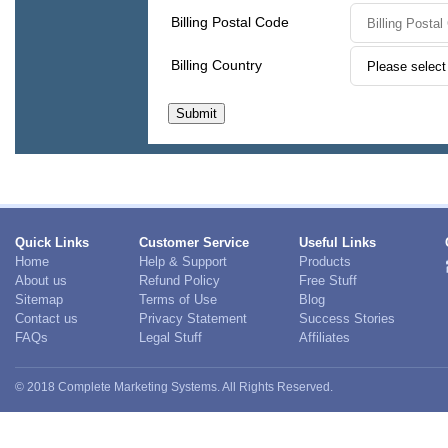
Quick Links
Customer Service
Useful Links
Home
Help & Support
Products
About us
Refund Policy
Free Stuff
Sitemap
Terms of Use
Blog
Contact us
Privacy Statement
Success Stories
FAQs
Legal Stuff
Affiliates
© 2018 Complete Marketing Systems. All Rights Reserved.