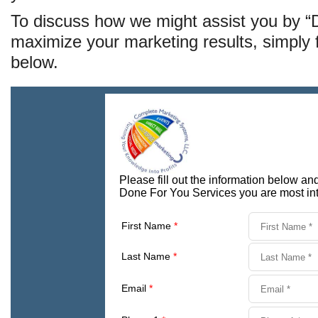
To discuss how we might assist you by 
maximize your marketing results, simply fi
below.