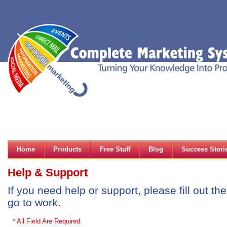
Home
Products
Free Stuff
Blog
Success Stori
Help & Support
If you need help or support, please fill out t
go to work.
* All Field Are Required.