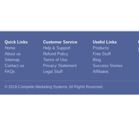
Quick Links
Customer Service
Useful Links
Home
Help & Support
Products
About us
Refund Policy
Free Stuff
Sitemap
Terms of Use
Blog
Contact us
Privacy Statement
Success Stories
FAQs
Legal Stuff
Affiliates
© 2018 Complete Marketing Systems. All Rights Reserved.