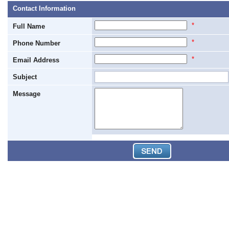
Contact Information
*
Full Name
*
Phone Number
*
Email Address
Subject
Message