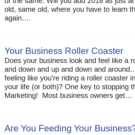
of the same. Will you add 2018 as just a
old, same old, where you have to learn 
again….
Your Business Roller Coaster
Does your business look and feel like a r
and down and up and down and around… 
feeling like you’re riding a roller coaster
your life (or both)? One key to stopping 
Marketing! Most business owners get…
Are You Feeding Your Business