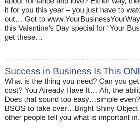
about romance and love? Either way, ther
it for you this year – you just have to wat
out… Got to www.YourBusinessYourWay
this Valentine’s Day special for “Your 
get these…
Success in Business Is This O
What is the thing you need? Can you get 
cost? You Already Have It… Ah, the ability
Does that sound too easy…simple even? T
BSOS to take over…Bright Shiny Object 
other people tell you what is important i