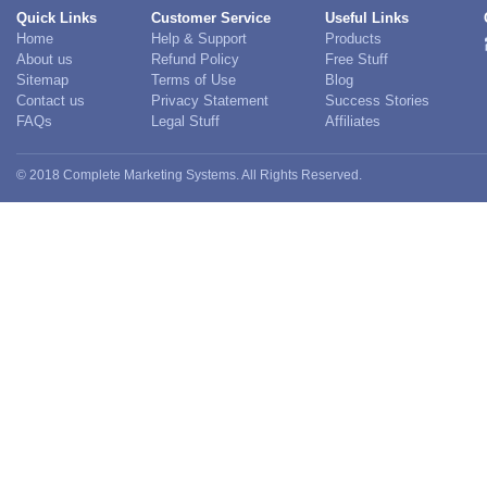
Quick Links
Customer Service
Useful Links
Home
Help & Support
Products
About us
Refund Policy
Free Stuff
Sitemap
Terms of Use
Blog
Contact us
Privacy Statement
Success Stories
FAQs
Legal Stuff
Affiliates
© 2018 Complete Marketing Systems. All Rights Reserved.