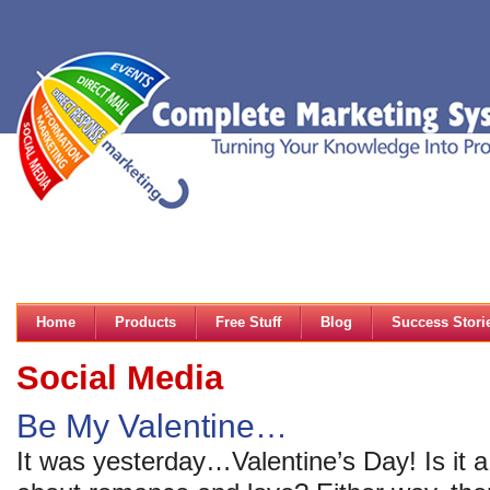
Home
Products
Free Stuff
Blog
Success Stori
Social Media
Be My Valentine…
It was yesterday…Valentine’s Day! Is it a