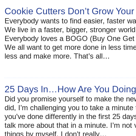
Cookie Cutters Don’t Grow Your
Everybody wants to find easier, faster wa
We live in a faster, bigger, stronger worl
Everybody loves a BOGO (Buy One Get O
We all want to get more done in less tim
less and make more. That’s all…
25 Days In…How Are You Doin
Did you promise yourself to make the new
did, I’m challenging you to take a minute
you’ve done differently in the first 25 da
talk more about that in a minute. I’m not
things by myself. I don’t really…