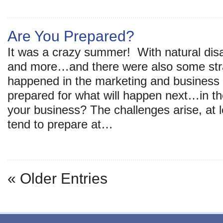
Are You Prepared?
It was a crazy summer! With natural disa
and more…and there were also some stra
happened in the marketing and business 
prepared for what will happen next…in the 
your business? The challenges arise, at 
tend to prepare at…
« Older Entries