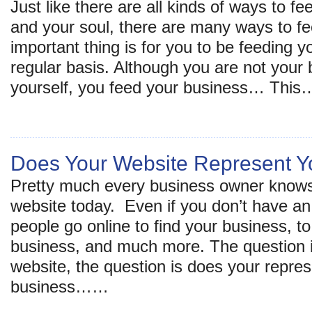
Just like there are all kinds of ways to f
and your soul, there are many ways to f
important thing is for you to be feeding 
regular basis. Although you are not your
yourself, you feed your business… This
Does Your Website Represent Y
Pretty much every business owner knows
website today. Even if you don’t have 
people go online to find your business, to
business, and much more. The question i
website, the question is does your repre
business……