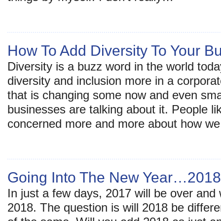
How To Add Diversity To Your B
Diversity is a buzz word in the world tod
diversity and inclusion more in a corporat
that is changing some now and even sma
businesses are talking about it. People l
concerned more and more about how w
Going Into The New Year…2018
In just a few days, 2017 will be over and 
2018. The question is will 2018 be differen