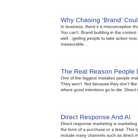
Why Chasing ‘Brand’ Coul
In business, there’s a misconception th
You can’t. Brand building in the context 
well…getting people to take action now.
measurable…
The Real Reason People 
One of the biggest mistakes people make 
They won’t. Not because they don’t like
where good intentions go to die. Direc
Direct Response And AI
Direct response marketing is marketing a
the form of a purchase or a lead. This 
include many channels such as direct ma