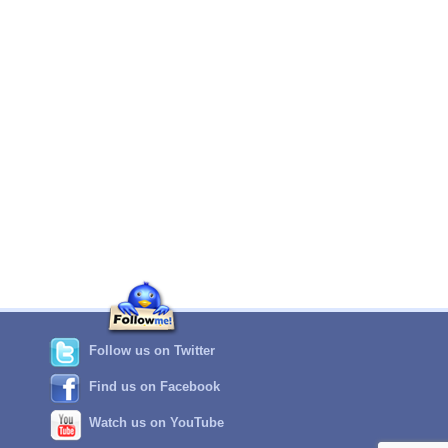
Follow us on Twitter
Find us on Facebook
Watch us on YouTube