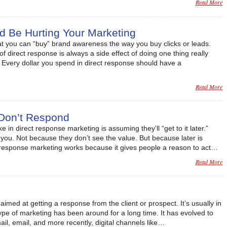
Read More
d Be Hurting Your Marketing
at you can “buy” brand awareness the way you buy clicks or leads.
of direct response is always a side effect of doing one thing really
 Every dollar you spend in direct response should have a
Read More
Don’t Respond
in direct response marketing is assuming they’ll “get to it later.”
 you. Not because they don’t see the value. But because later is
t response marketing works because it gives people a reason to act…
Read More
imed at getting a response from the client or prospect. It’s usually in
type of marketing has been around for a long time. It has evolved to
il, email, and more recently, digital channels like…