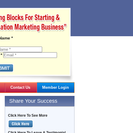
 Name *
 *
Contact Us
Member Login
Gail's Articles
Share Your Success
Click Here To See More
Click Here To Leave A Testimonial