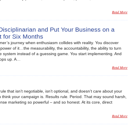
Read More
sciplinarian and Put Your Business on a
et for Six Months
er’s journey when enthusiasm collides with reality. You discover
ower of it…the measurability, the accountability, the ability to turn
ble system instead of a guessing game. You start implementing. And
pops up. A…
Read More
ule that isn’t negotiable, isn’t optional, and doesn’t care about your
ou think your campaign is. Results rule. Period. That may sound harsh,
onse marketing so powerful – and so honest. At its core, direct
Read More