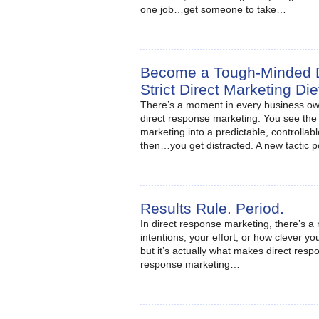
one job…get someone to take…
Become a Tough-Minded Di
Strict Direct Marketing Di
There’s a moment in every business own
direct response marketing. You see the p
marketing into a predictable, controlla
then…you get distracted. A new tactic 
Results Rule. Period.
In direct response marketing, there’s a r
intentions, your effort, or how clever y
but it’s actually what makes direct resp
response marketing…