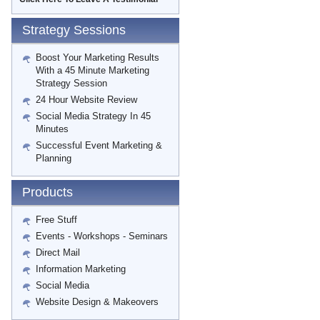
Strategy Sessions
Boost Your Marketing Results
With a 45 Minute Marketing
Strategy Session
24 Hour Website Review
Social Media Strategy In 45
Minutes
Successful Event Marketing &
Planning
Products
Free Stuff
Events - Workshops - Seminars
Direct Mail
Information Marketing
Social Media
Website Design & Makeovers