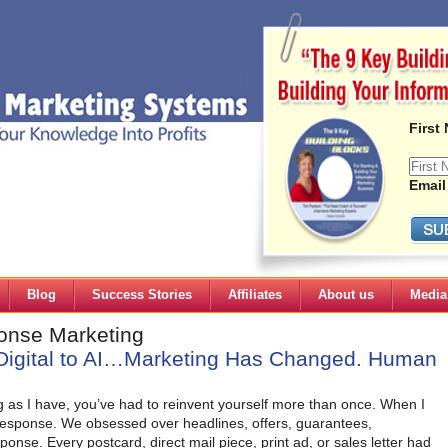
First
Email
Blog
Success Stories
Affiliates
About us
Media
ponse Marketing
Digital to AI…Marketing Has Changed. Human
g as I have, you’ve had to reinvent yourself more than once. When I
 response. We obsessed over headlines, offers, guarantees,
ponse. Every postcard, direct mail piece, print ad, or sales letter had