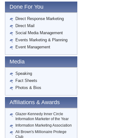
Done For You
Direct Response Marketing
Direct Mail
Social Media Management
Events Marketing & Planning
Event Management
Media
Speaking
Fact Sheets
Photos & Bios
Affiliations & Awards
Glazer-Kennedy Inner Circle
Information Marketer of the Year
Information Marketing Association
Ali Brown's Millionaire Protege
Club