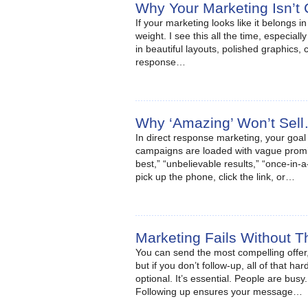
Why Your Marketing Isn’t 
If your marketing looks like it belongs 
weight. I see this all the time, especia
in beautiful layouts, polished graphics
response…
Why ‘Amazing’ Won’t Sell
In direct response marketing, your go
campaigns are loaded with vague promi
best,” “unbelievable results,” “once-in-
pick up the phone, click the link, or…
Marketing Fails Without 
You can send the most compelling offer
but if you don’t follow-up, all of that ha
optional. It’s essential. People are bus
Following up ensures your message…