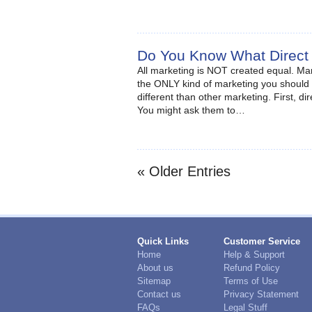
Do You Know What Direct
All marketing is NOT created equal. Ma
the ONLY kind of marketing you should
different than other marketing. First, d
You might ask them to…
« Older Entries
Quick Links
Customer Service
Home
Help & Support
About us
Refund Policy
Sitemap
Terms of Use
Contact us
Privacy Statement
FAQs
Legal Stuff