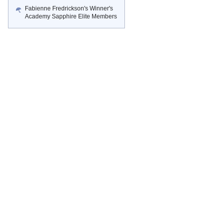
Fabienne Fredrickson's Winner's
Academy Sapphire Elite Members