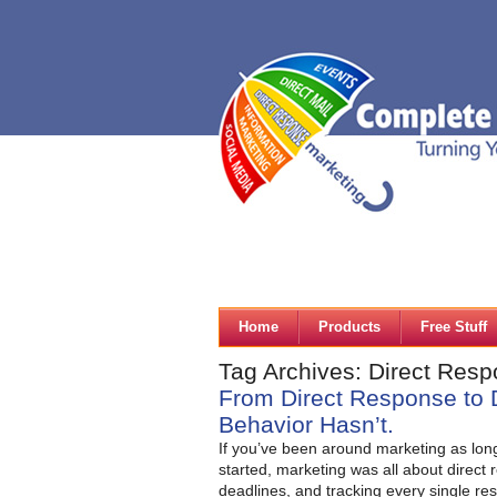
Home
Products
Free Stuff
Tag Archives: Direct Res
From Direct Response to 
Behavior Hasn’t.
If you’ve been around marketing as lon
started, marketing was all about direct
deadlines, and tracking every single res