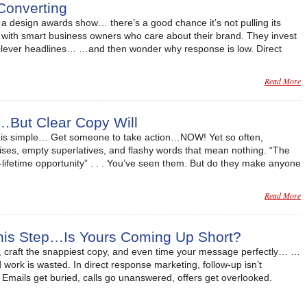
Converting
in a design awards show… there’s a good chance it’s not pulling its
lly with smart business owners who care about their brand. They invest
, clever headlines… …and then wonder why response is low. Direct
Read More
…But Clear Copy Will
al is simple… Get someone to take action…NOW! Yet so often,
ses, empty superlatives, and flashy words that mean nothing. “The
a-lifetime opportunity” . . . You’ve seen them. But do they make anyone
Read More
This Step…Is Yours Coming Up Short?
, craft the snappiest copy, and even time your message perfectly… …
rd work is wasted. In direct response marketing, follow-up isn’t
y. Emails get buried, calls go unanswered, offers get overlooked.