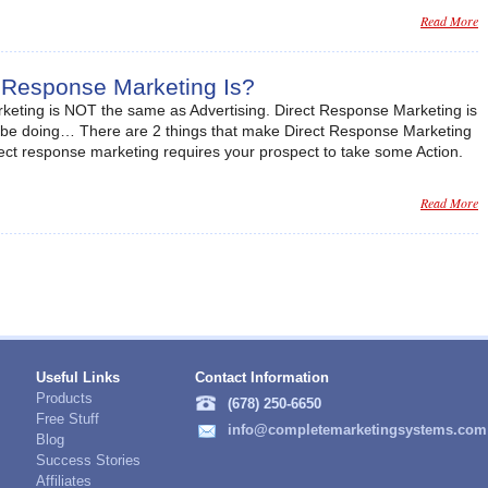
Read More
 Response Marketing Is?
rketing is NOT the same as Advertising. Direct Response Marketing is
 be doing… There are 2 things that make Direct Response Marketing
irect response marketing requires your prospect to take some Action.
Read More
Useful Links
Contact Information
Products
(678) 250-6650
Free Stuff
info@completemarketingsystems.com
Blog
Success Stories
Affiliates