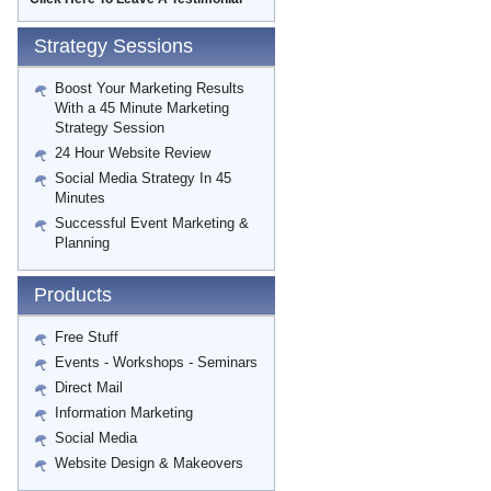
Strategy Sessions
Boost Your Marketing Results
With a 45 Minute Marketing
Strategy Session
24 Hour Website Review
Social Media Strategy In 45
Minutes
Successful Event Marketing &
Planning
Products
Free Stuff
Events - Workshops - Seminars
Direct Mail
Information Marketing
Social Media
Website Design & Makeovers