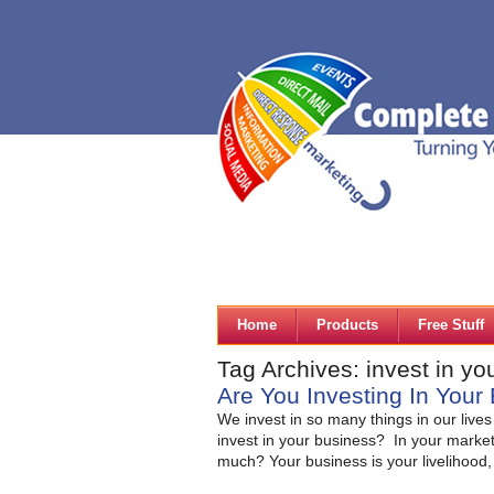
Home
Products
Free Stuff
Tag Archives: invest in yo
Are You Investing In You
We invest in so many things in our liv
invest in your business? In your market
much? Your business is your livelihood,