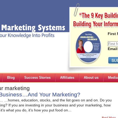
First
Email
Blog
Success Stories
Affiliates
About us
Media
ur marketing
r Business…And Your Marketing?
es… …homes, education, stocks, and the list goes on and on. Do you
ing? If you are investing in your business and your marketing, how
 it’s what you do, it’s how you put food on…
Read More