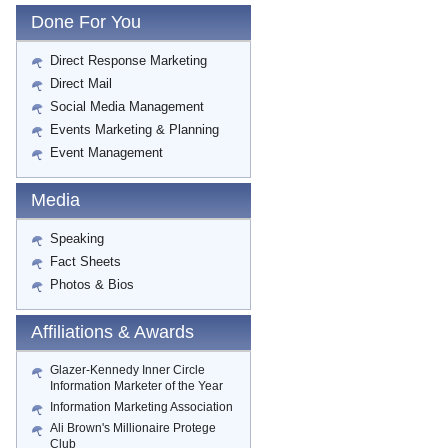
Done For You
Direct Response Marketing
Direct Mail
Social Media Management
Events Marketing & Planning
Event Management
Media
Speaking
Fact Sheets
Photos & Bios
Affiliations & Awards
Glazer-Kennedy Inner Circle
Information Marketer of the Year
Information Marketing Association
Ali Brown's Millionaire Protege
Club