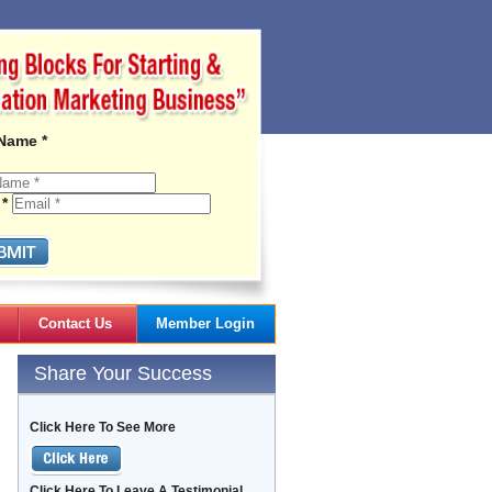
 Name *
 *
Contact Us
Member Login
Gail's Articles
Share Your Success
Click Here To See More
Click Here To Leave A Testimonial