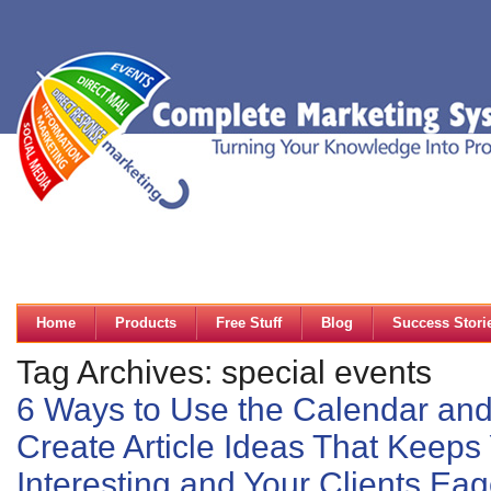
Home
Products
Free Stuff
Blog
Success Stori
Tag Archives: special events
6 Ways to Use the Calendar and
Create Article Ideas That Keeps
Interesting and Your Clients Ea