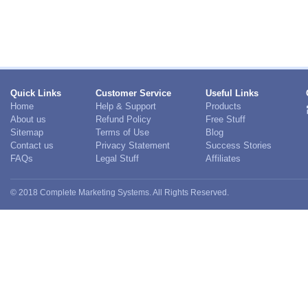
Quick Links
Customer Service
Useful Links
Home
Help & Support
Products
About us
Refund Policy
Free Stuff
Sitemap
Terms of Use
Blog
Contact us
Privacy Statement
Success Stories
FAQs
Legal Stuff
Affiliates
© 2018 Complete Marketing Systems. All Rights Reserved.