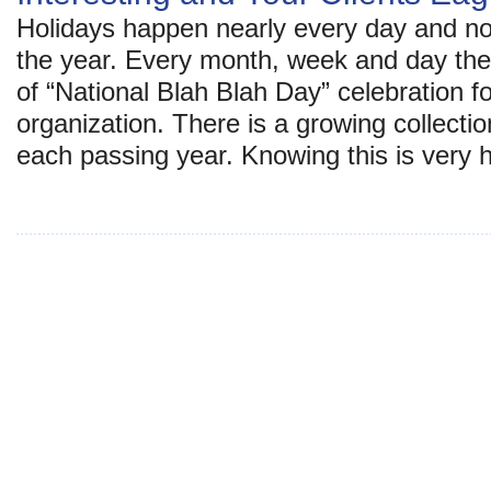
Holidays happen nearly every day and not
the year. Every month, week and day th
of “National Blah Blah Day” celebration f
organization. There is a growing collectio
each passing year. Knowing this is very 