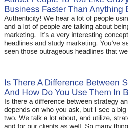
Business Faster Than Anything 
Authenticity! We hear a lot of people usi
and a lot of people are talking about bein
marketing. It’s a very interesting concept
headlines and study marketing. You’ve s
seen those outrageous headlines that we 
Is There A Difference Between S
And How Do You Use Them In B
Is there a difference between strategy an
depends on who you ask, but I see a big
two. We talk a lot about, and utilize, stra
and for our clients as well. So many thin