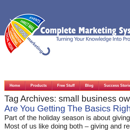
Home
Products
Free Stuff
Blog
Success Stori
Tag Archives: small business o
Are You Getting The Basics Rig
Part of the holiday season is about giving
Most of us like doing both – giving and r