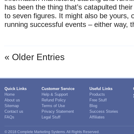
has been the thing that’s catapulted their
to seven figures. It might also be yours,
running successful events – either way,
« Older Entries
Quick Links
Customer Service
Useful Links
Home
Help & Support
Products
About us
Refund Policy
Free Stuff
Sitemap
Terms of Use
Blog
Contact us
Privacy Statement
Success Stories
FAQs
Legal Stuff
Affiliates
© 2018 Complete Marketing Systems. All Rights Reserved.