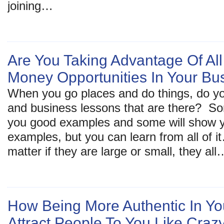
joining…
Are You Taking Advantage Of Al
Money Opportunities In Your Bu
When you go places and do things, do yo
and business lessons that are there? S
you good examples and some will show 
examples, but you can learn from all of 
matter if they are large or small, they all
How Being More Authentic In You
Attract People To You Like Craz