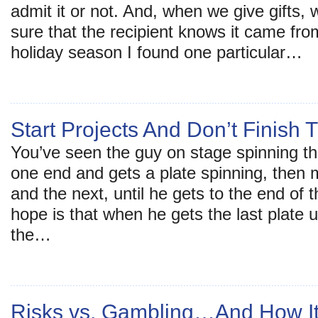
admit it or not. And, when we give gifts, 
sure that the recipient knows it came fro
holiday season I found one particular…
Start Projects And Don’t Finish
You’ve seen the guy on stage spinning th
one end and gets a plate spinning, then 
and the next, until he gets to the end of 
hope is that when he gets the last plate u
the…
Risks vs. Gambling…And How It 