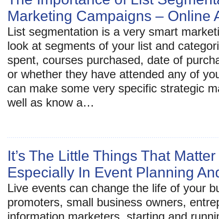
Marketing Campaigns – Online A
List segmentation is a very smart market
look at segments of your list and categor
spent, courses purchased, date of purcha
or whether they have attended any of your
can make some very specific strategic m
well as know a…
It’s The Little Things That Matt
Especially In Event Planning 
Live events can change the life of your 
promoters, small business owners, entre
information marketers, starting and runn