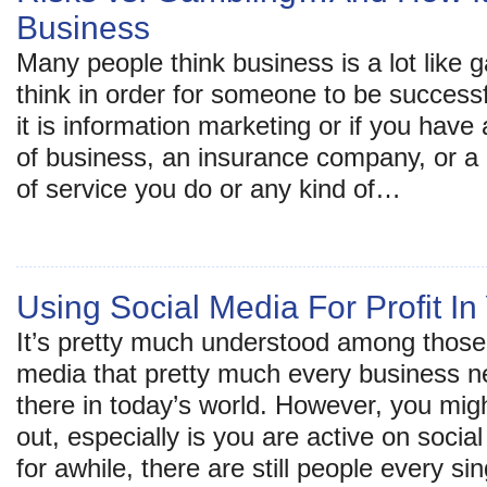
Business
Many people think business is a lot like
think in order for someone to be success
it is information marketing or if you have
of business, an insurance company, or a 
of service you do or any kind of…
Using Social Media For Profit I
It’s pretty much understood among those 
media that pretty much every business n
there in today’s world. However, you migh
out, especially is you are active on soci
for awhile, there are still people every si