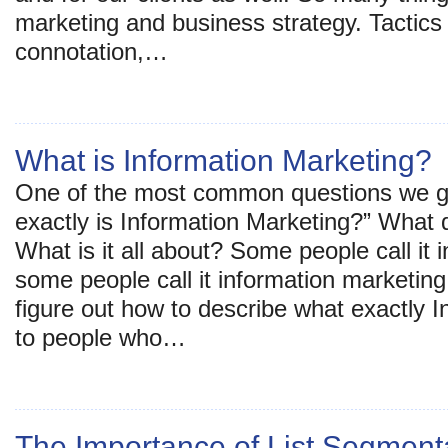
marketing and business strategy. Tactics
connotation,…
What is Information Marketing?
One of the most common questions we g
exactly is Information Marketing?” What
What is it all about? Some people call it 
some people call it information marketing.
figure out how to describe what exactly I
to people who…
The Importance of List Segmentat