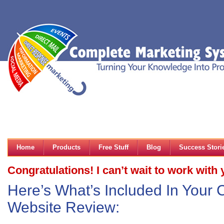
Home
Products
Free Stuff
Blog
Success Stori
Congratulations! I can’t wait to work with 
Here’s What’s Included In Your
Website Review: