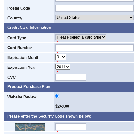
*
Postal Code
*
Country
Credit Card Information
Card Type
*
Card Number
*
Expiration Month
*
Expiration Year
*
CVC
*
Product Purchase Plan
Website Review
$249.00
1 Payment of $249.00
Please enter the Security Code shown below:
*