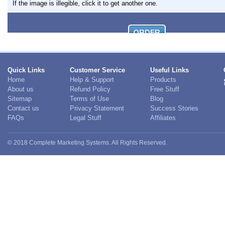
If the image is illegible, click it to get another one.
Quick Links
Customer Service
Useful Links
Home
Help & Support
Products
About us
Refund Policy
Free Stuff
Sitemap
Terms of Use
Blog
Contact us
Privacy Statement
Success Stories
FAQs
Legal Stuff
Affiliates
© 2018 Complete Marketing Systems. All Rights Reserved.