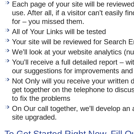
Each page of your site will be reviewe
use. After all, if a visitor can’t easily 
for – you missed them.
All of Your Links will be tested
Your site will be reviewed for Search 
We’ll look at your website analytics (n
You’ll receive a full detailed report – w
our suggestions for improvements and 
Not Only will you receive your written d
get together on the telephone to discu
to fix the problems
On Our call together, we’ll develop an 
site upgraded.
To Get Started Right Now, Fill 