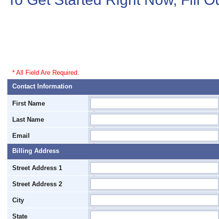
* All Field Are Required.
Contact Information
First Name
*
Last Name
*
Email
*
Billing Address
Street Address 1
*
Street Address 2
City
*
State