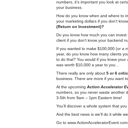
numbers, it’s important you look at cer
your business.
How do you know when and where to in
your marketing dollars if you don’t kno
(Return on Investment)?
Do you know how much you can invest 
client if you don’t know your backend 
If you wanted to make $100,000 (or a mi
year, do you know how many clients yo
to do that? You would if you knew your 
was worth $10,000 a year to you…
There really are only about
5 or 6 crit
business. There are more if you want to 
At the upcoming
Action Accelerator 
numbers, so you never waste another do
3-5th from 9am – 1pm Eastern time!
You’ll discover a whole system that you
And the best news is we’ll do it while we
Go to
www.ActionAcceleratorEvent.com