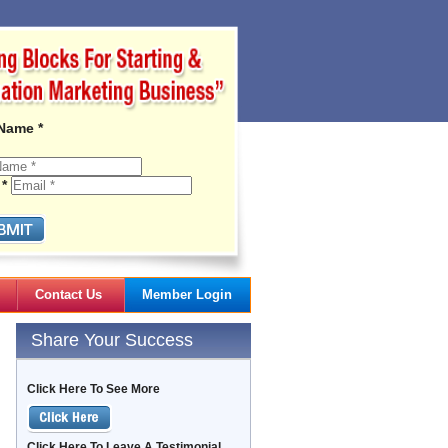
 Name *
 *
Contact Us
Member Login
Gail's Articles
Share Your Success
Click Here To See More
Click Here To Leave A Testimonial