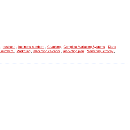
,
business
,
business numbers
,
Coaching
,
Complete Marketing Systems
,
Diane
r numbers
,
Marketing
,
marketing calendar
,
marketing plan
,
Marketing Strategy
,