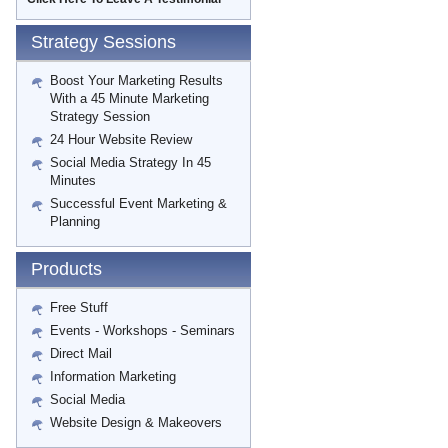
Strategy Sessions
Boost Your Marketing Results
With a 45 Minute Marketing
Strategy Session
24 Hour Website Review
Social Media Strategy In 45
Minutes
Successful Event Marketing &
Planning
Products
Free Stuff
Events - Workshops - Seminars
Direct Mail
Information Marketing
Social Media
Website Design & Makeovers