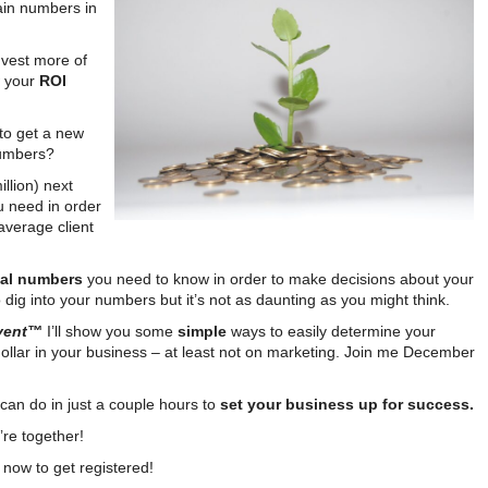
tain numbers in
vest more of
w your
ROI
to get a new
numbers?
llion) next
u need in order
average client
ical numbers
you need to know in order to make decisions about your
dig into your numbers but it’s not as daunting as you might think.
Event™
I’ll show you some
simple
ways to easily determine your
llar in your business – at least not on marketing. Join me December
 can do in just a couple hours to
set your business up for success.
’re together!
now to get registered!