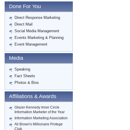
Done For You
Direct Response Marketing
Direct Mail
Social Media Management
Events Marketing & Planning
Event Management
Media
Speaking
Fact Sheets
Photos & Bios
Affiliations & Awards
Glazer-Kennedy Inner Circle
Information Marketer of the Year
Information Marketing Association
Ali Brown's Millionaire Protege
Club