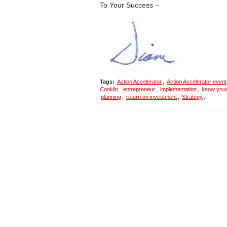
To Your Success –
Tags:
Action Accelerator
,
Action Accelerator event
Conklin
,
entrepreneur
,
implementation
,
know you
planning
,
return on investment
,
Strategy
.