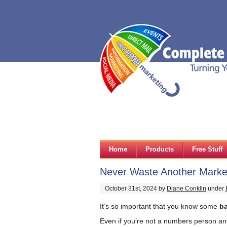
Home
Products
Free Stuff
Never Waste Another Market
October 31st, 2024 by
Diane Conklin
under
It’s so important that you know some
b
Even if you’re not a numbers person and