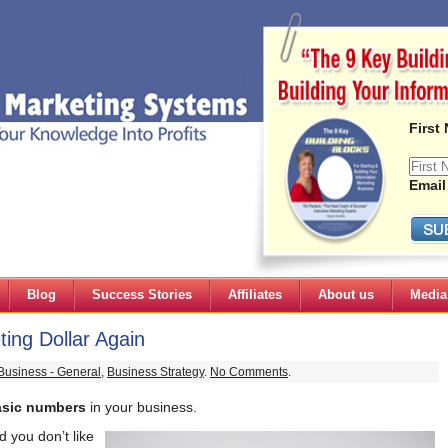
First
Email
Blog
Success Stories
Affiliates
About us
Media
ing Dollar Again
Business - General
,
Business Strategy
.
No Comments
.
asic numbers
in your business.
 you don’t like